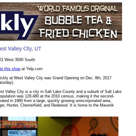
21 West 3500 South
te this shop
at Yelp.com
ickly at West Valley City was Grand Opening on Dec. 8th, 2017
aturday).
st Valley City is a city in Salt Lake County and a suburb of Salt Lake
 population was 129,480 at the 2010 census, making it the second-
orated in 1980 from a large, quickly growing unincorporated area,
r, Hunter, Chesterfield, and Redwood. It is home to the Maverik