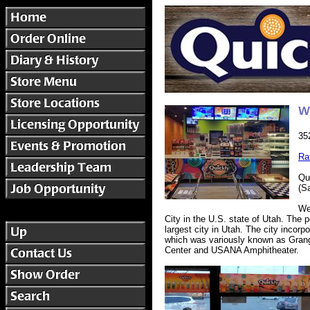
35
Ra
Qu
(S
We
City in the U.S. state of Utah. The
largest city in Utah. The city incorp
which was variously known as Grange
Center and USANA Amphitheater.