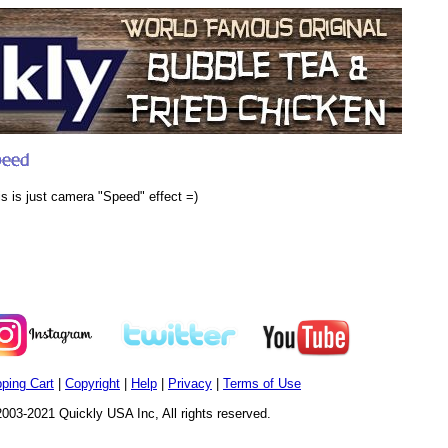
is is just camera "Speed" effect =)
ping Cart
|
Copyright
|
Help
|
Privacy
|
Terms of Use
003-2021 Quickly USA Inc, All rights reserved.