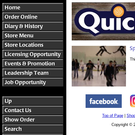
Th
Top of Page
|
Shop
Copyright © 2