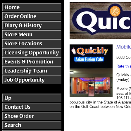
5033 Cot
Rate thi
Quickly 
(Friday)
Mobile (
seat of 
195,111 
populous city in the State of Alabam
on the Gulf Coast between New Orlea