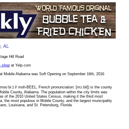
tage Hill Road
s shop
at Yelp.com
at Mobile Alabama was Soft Opening on September 16th, 2016
/moʊˈbi１l/ moh-BEEL; French pronunciation: ​[mɔ.bil]) is the county
Mobile County, Alabama. The population within the city limits was
as of the 2010 United States Census, making it the third most
a, the most populous in Mobile County, and the largest municipality
ns, Louisiana, and St. Petersburg, Florida.