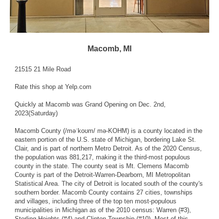
Macomb, MI
21515 21 Mile Road
Rate this shop
at Yelp.com
Quickly at Macomb was Grand Opening on Dec. 2nd,
2023(Saturday)
Macomb County (/məˈkoʊm/ mə-KOHM) is a county located in the
eastern portion of the U.S. state of Michigan, bordering Lake St.
Clair, and is part of northern Metro Detroit. As of the 2020 Census,
the population was 881,217, making it the third-most populous
county in the state. The county seat is Mt. Clemens Macomb
County is part of the Detroit-Warren-Dearborn, MI Metropolitan
Statistical Area. The city of Detroit is located south of the county's
southern border. Macomb County contains 27 cities, townships
and villages, including three of the top ten most-populous
municipalities in Michigan as of the 2010 census: Warren (#3),
Sterling Heights (#4) and Clinton Township (#10). Most of this