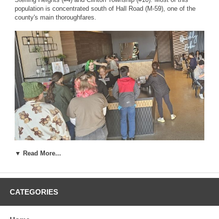
population is concentrated south of Hall Road (M-59), one of the
county's main thoroughfares.
▼ Read More...
CATEGORIES