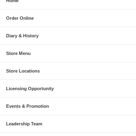
Home
Order Online
Diary & History
Store Menu
Store Locations
Licensing Opportunity
Events & Promotion
Leadership Team