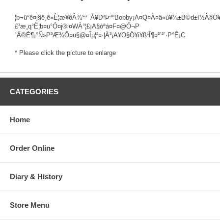
¦b¬ü°ê¤j§ë¸ê»È¦æ¥ôÂ¾°ª¯Å¥DºÞªºBobby¡A¤Q¤À¤ä«ù¥¼±B©d±ì½Ã§Ö¥
£³æ¸q°È¦b¤u°Ó¤j®i¤WÀ°¦£¡A§óªá¤F¤@­Ó¬P
´Á®É¶¡°Ñ»P³Æ¾Ô¤u§@¤Îµ¦²¤·|Ä³¡A¥O§Ö¥i¥ß¹Î¶¤²`²`·P°Ê¡C
* Please click the picture to enlarge
CATEGORIES
Home
Order Online
Diary & History
Store Menu