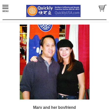
Mary and her boyfriend