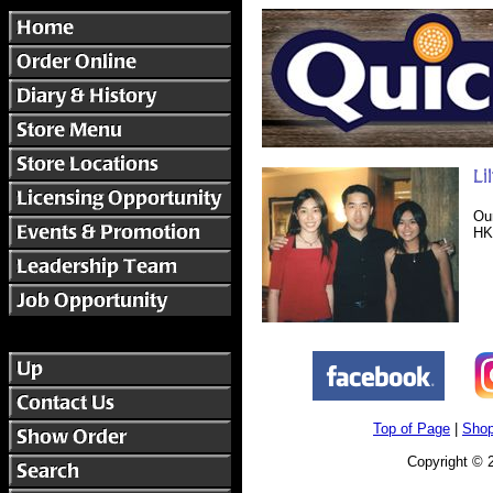
Ou
HK
Top of Page
|
Shop
Copyright © 2