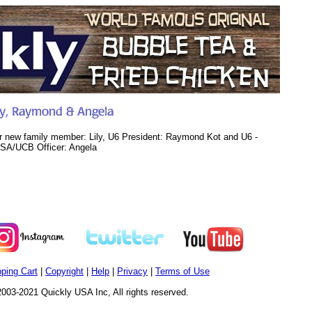
r new family member: Lily, U6 President: Raymond Kot and U6 -
SA/UCB Officer: Angela
ping Cart
|
Copyright
|
Help
|
Privacy
|
Terms of Use
003-2021 Quickly USA Inc, All rights reserved.