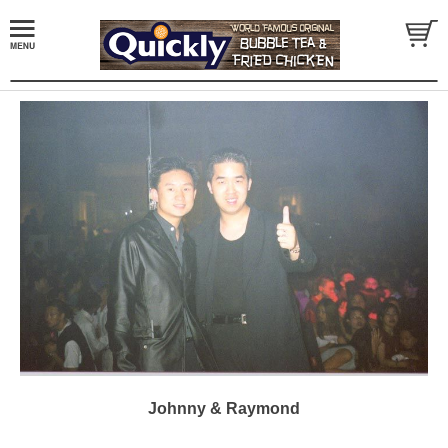
Johnny & Raymond