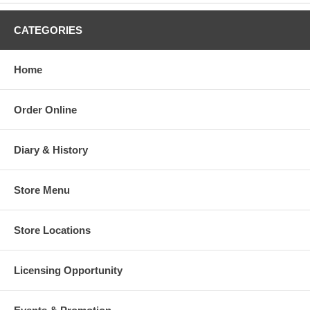
CATEGORIES
Home
Order Online
Diary & History
Store Menu
Store Locations
Licensing Opportunity