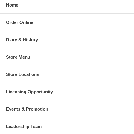
Home
Order Online
Diary & History
Store Menu
Store Locations
Licensing Opportunity
Events & Promotion
Leadership Team