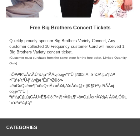
Free Big Brothers Concert Tickets
Quickly proudly sponsor
Big Brothers Variety Concert
, Any
customer collected 10 Frequancy customer Card will received 1
Big Brothers Variety concert ticket.
(Customer must purchase from the same store for the free ticket, Limited Quantity
Only)
§Ö¥i¥ßºaÅAÃÙ§U¡uºîÃÀ¤j­ô¤j¡vºt°Û·|2003¡A¯S§OÁ|¦æ¶¼¥
¤¯ù°eºt°Û·|²¼¤j¦æ°Ê¡F¤Z©ó¤­
¤ë¤G¤Q¤é«e¶°»ô¤Q±iÀx¤À¥d¡A¥iÀò¤@±i§K¶Oªº¡uºîÃÀ¤j­
ô¤j¡vºt°Û·|
ªù²¼¡C¡]µù¡GÅU«È¶·©ó¦P¤@¤À©±¶°»ô¤Q±iÀx¤À¥d¡A¨Ã©ó¸Ó©±
´«¨úªù²¼¡C¡^
CATEGORIES