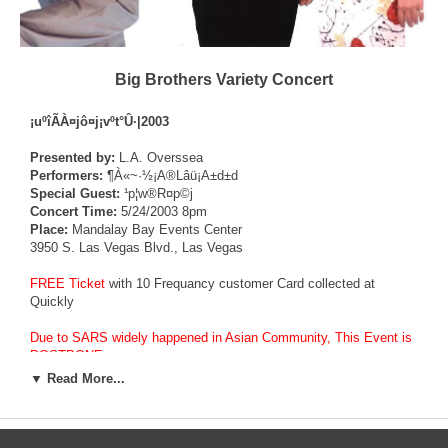
Big Brothers Variety Concert
¡uºîÃÀ¤j­ô¤j¡vºt°Û·|2003
Presented by:
L.A. Overssea
Performers:
¶À«~·½¡A®Lâü¡A±d±d
Special Guest:
¹p¦w®R¤p©j
Concert Time:
5/24/2003 8pm
Place:
Mandalay Bay Events Center
3950 S. Las Vegas Blvd., Las Vegas
FREE Ticket
with 10 Frequancy customer Card collected at
Quickly
Due to SARS widely happened in Asian Community, This Event is
POSTPONE.
▼ Read More...
¨ü¨ìSARS¬Ì±¡¤éÁÍÄY­«¼vÅT¡A¡uºîÃÀ¤j­ô¤j¡vºt°Û·|
¥D¿ì³æ¦ì¤w¨M©w±N­ì¥»©w¦b¤­¤ë¤Ü¥|¤é©Ô´µºû¥[´µMandalay Bay
Events CenterÁ|¦æªº¬¡°Ê©µ
´Á¦Ü¦~©³¡A¨üÁÜ¨Ó¬üªº¤T¦ì¥xÆWÃÀ¤H¶À«~·½¡B±d±d¡B®Lâü¥H¤Î©w©~