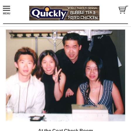
At the Coat Check Room