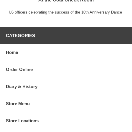
U6 officers celebrating the success of the 10th Anniversary Dance
CATEGORIES
Home
Order Online
Diary & History
Store Menu
Store Locations